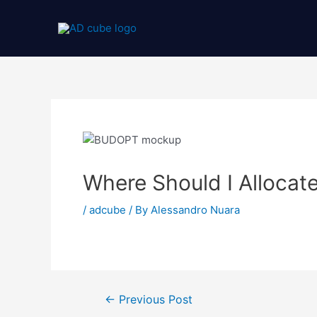
Where Should I Allocat
/
adcube
/ By
Alessandro Nuara
←
Previous Post