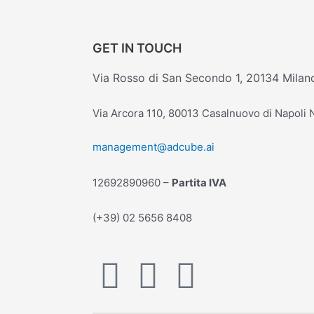
GET IN TOUCH
Via Rosso di San Secondo 1, 20134 Milan
Via Arcora 110, 80013 Casalnuovo di Napoli
management@adcube.ai
12692890960 –
Partita IVA
(+39) 02 5656 8408