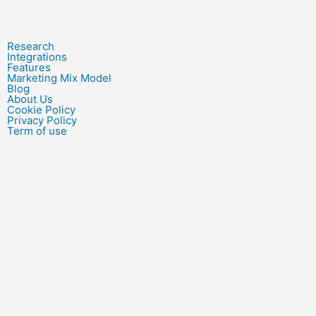
Research
Integrations
Features
Marketing Mix Model
Blog
About Us
Cookie Policy
Privacy Policy
Term of use