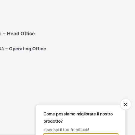
o –
Head Office
 NA –
Operating Office