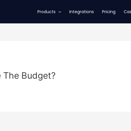
Products
Integrations
Pricing
Cas
e The Budget?