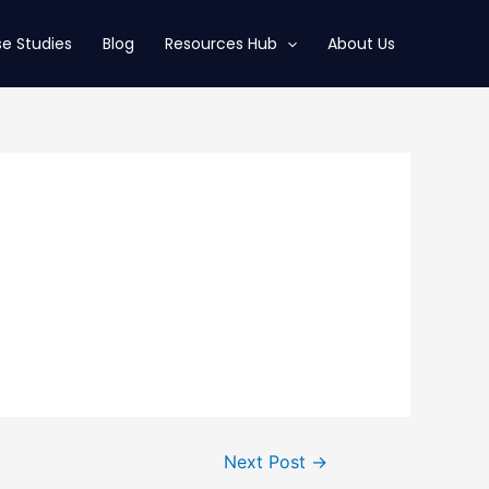
e Studies
Blog
Resources Hub
About Us
Next Post
→