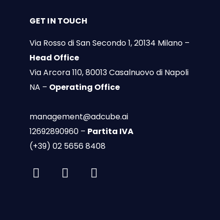
GET IN TOUCH
Via Rosso di San Secondo 1, 20134 Milano –
Head Office
Via Arcora 110, 80013 Casalnuovo di Napoli
NA –
Operating Office
management@adcube.ai
12692890960 –
Partita IVA
(+39) 02 5656 8408