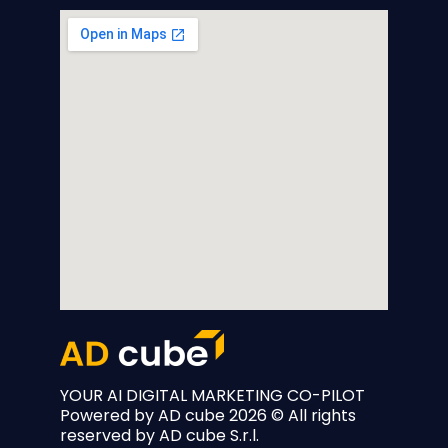
YOUR AI DIGITAL MARKETING CO-PILOT
Powered by
AD cube
2026 © All rights
reserved by AD cube S.r.l.