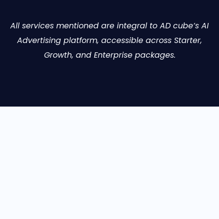
All services mentioned are integral to AD cube’s AI
Advertising platform, accessible across Starter,
Growth, and Enterprise packages.