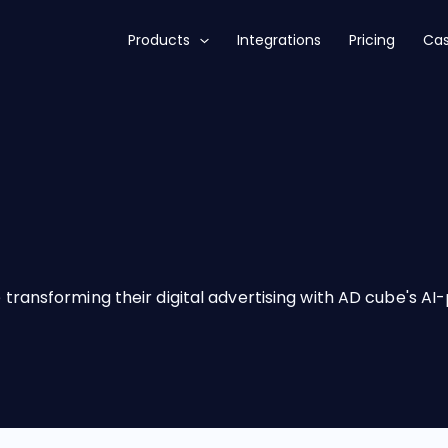
Products
Integrations
Pricing
Cas
transforming their digital advertising with AD cube's A