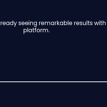
already seeing remarkable results wit
platform.