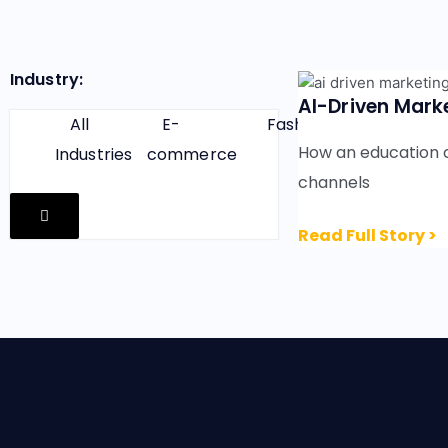
Industry:
AI-Driven Marke
All
E-
Fashion
Finance
How an education 
Industries
commerce
channels
H
a
Read Full Story >
m
b
u
r
g
e
r
T
o
g
g
l
e
M