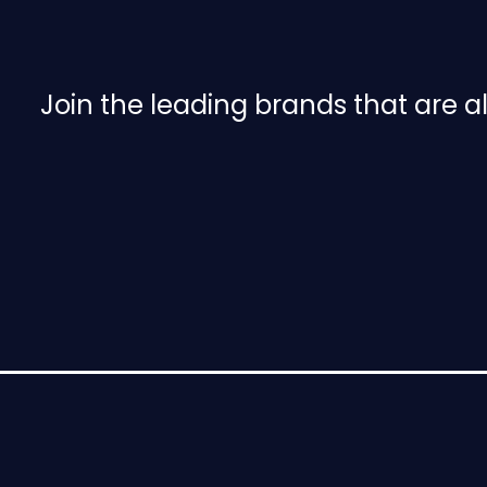
e
n
u
Join the leading brands that are 