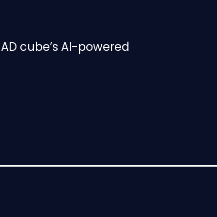
h AD cube’s AI-powered