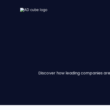
Discover how leading companies are 