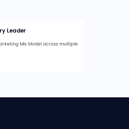
try Leader
rketing Mix Model across multiple