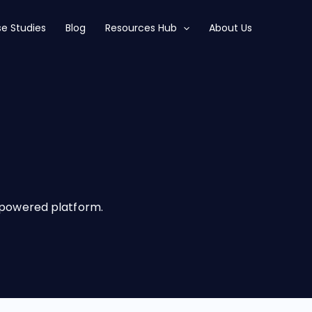
e Studies
Blog
Resources Hub
About Us
I-powered platform.