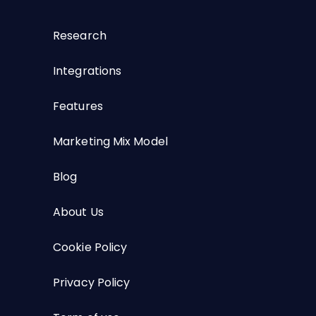
Research
Integrations
Features
Marketing Mix Model
Blog
About Us
Cookie Policy
Privacy Policy