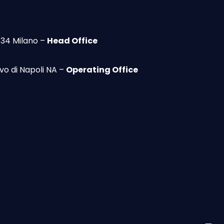
134 Milano –
Head Office
vo di Napoli NA –
Operating Office