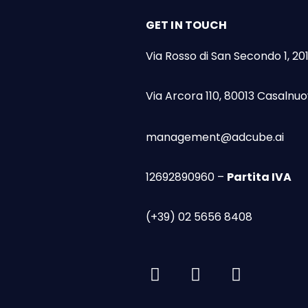
GET IN TOUCH
Via Rosso di San Secondo 1, 20
Via Arcora 110, 80013 Casalnuo
management@adcube.ai
12692890960 –
Partita IVA
(+39) 02 5656 8408