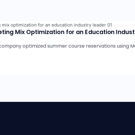
ting Mix Optimization for an Education Indus
Wellness
Education
Hospitality
Travel
B2B
company optimized summer course reservations using Ma